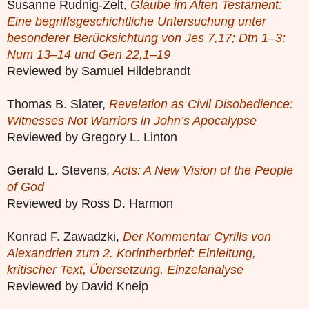
Susanne Rudnig-Zelt,
Glaube im Alten Testament:
Eine begriffsgeschichtliche Untersuchung unter
besonderer Berücksichtung von Jes 7,17; Dtn 1–3;
Num 13–14 und Gen 22,1–19
Reviewed by Samuel Hildebrandt
Thomas B. Slater,
Revelation as Civil Disobedience:
Witnesses Not Warriors in John’s Apocalypse
Reviewed by Gregory L. Linton
Gerald L. Stevens,
Acts: A New Vision of the People
of God
Reviewed by Ross D. Harmon
Konrad F. Zawadzki,
Der Kommentar Cyrills von
Alexandrien zum 2. Korintherbrief: Einleitung,
kritischer Text, Übersetzung, Einzelanalyse
Reviewed by David Kneip