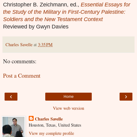
Christopher B. Zeichmann, ed.,
Essential Essays for
the Study of the Military in First-Century Palestine:
Soldiers and the New Testament Context
Reviewed by Gwyn Davies
Charles Savelle
at
3:35 PM
No comments:
Post a Comment
‹
›
Home
View web version
Charles Savelle
Houston, Texas, United States
View my complete profile