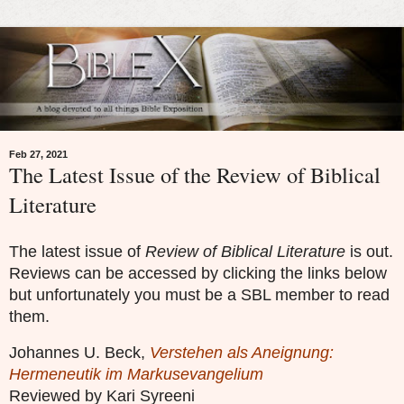
Feb 27, 2021
The Latest Issue of the Review of Biblical
Literature
The latest issue of
Review of Biblical Literature
is out.
Reviews can be accessed by clicking the links below
but unfortunately you must be a SBL member to read
them.
Johannes U. Beck,
Verstehen als Aneignung:
Hermeneutik im Markusevangelium
Reviewed by Kari Syreeni