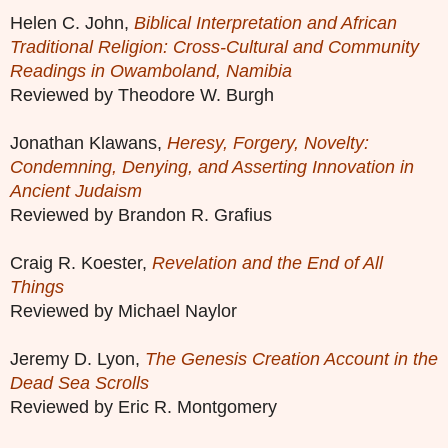
Helen C. John,
Biblical Interpretation and African
Traditional Religion: Cross-Cultural and Community
Readings in Owamboland, Namibia
Reviewed by Theodore W. Burgh
Jonathan Klawans,
Heresy, Forgery, Novelty:
Condemning, Denying, and Asserting Innovation in
Ancient Judaism
Reviewed by Brandon R. Grafius
Craig R. Koester,
Revelation and the End of All
Things
Reviewed by Michael Naylor
Jeremy D. Lyon,
The Genesis Creation Account in the
Dead Sea Scrolls
Reviewed by Eric R. Montgomery