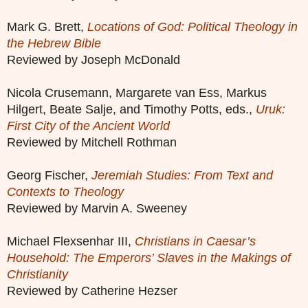
Mark G. Brett,
Locations of God: Political Theology in
the Hebrew Bible
Reviewed by Joseph McDonald
Nicola Crusemann, Margarete van Ess, Markus
Hilgert, Beate Salje, and Timothy Potts, eds.,
Uruk:
First City of the Ancient World
Reviewed by Mitchell Rothman
Georg Fischer,
Jeremiah Studies: From Text and
Contexts to Theology
Reviewed by Marvin A. Sweeney
Michael Flexsenhar III,
Christians in Caesar’s
Household: The Emperors’ Slaves in the Makings of
Christianity
Reviewed by Catherine Hezser