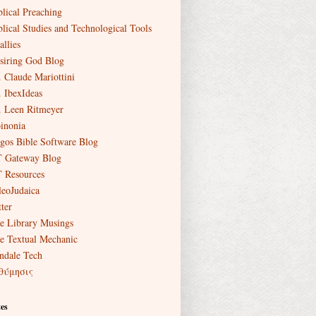
blical Preaching
blical Studies and Technological Tools
allies
siring God Blog
. Claude Mariottini
. IbexIdeas
. Leen Ritmeyer
inonia
gos Bible Software Blog
 Gateway Blog
 Resources
leoJudaica
ter
e Library Musings
e Textual Mechanic
ndale Tech
θύμησις
es