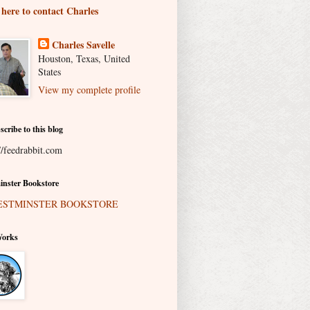
 here to contact Charles
Charles Savelle
Houston, Texas, United
States
View my complete profile
scribe to this blog
//feedrabbit.com
nster Bookstore
Works