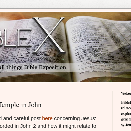
Welco
BibleE
Temple in John
relat
explor
d and careful post
here
concerning Jesus'
genera
system
orded in John 2 and how it might relate to