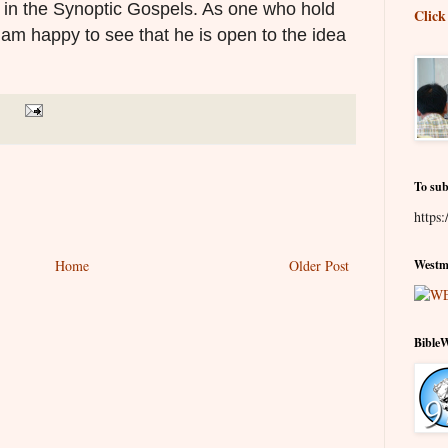
e in the Synoptic Gospels. As one who hold
Click
 am happy to see that he is open to the idea
To sub
https:
Home
Older Post
Westmi
Bible