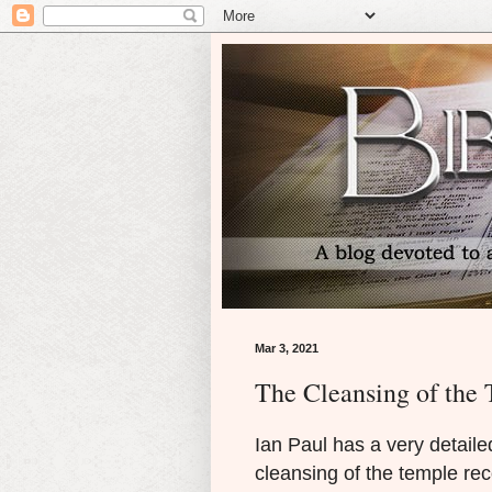
Mar 3, 2021
The Cleansing of the 
Ian Paul has a very detaile
cleansing of the temple rec