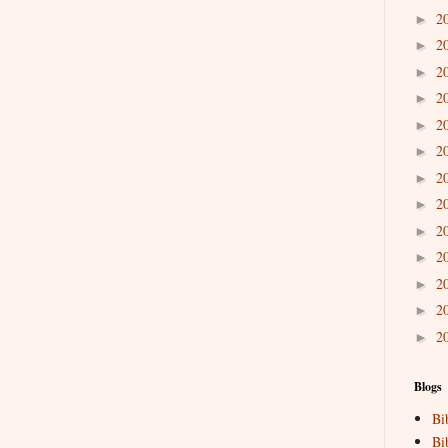
2
►
2
►
2
►
2
►
2
►
2
►
2
►
2
►
2
►
2
►
2
►
2
►
2
►
Blogs
Bi
Bi