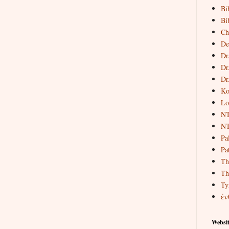
Bi
Bi
Ch
De
Dr
Dr
Dr
Ko
Lo
NT
NT
Pa
Pat
Th
Th
Ty
ἐν
Websit