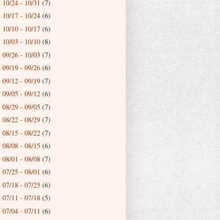
10/24 - 10/31
(7)
►
10/17 - 10/24
(6)
►
10/10 - 10/17
(6)
►
10/03 - 10/10
(8)
►
09/26 - 10/03
(7)
►
09/19 - 09/26
(6)
►
09/12 - 09/19
(7)
►
09/05 - 09/12
(6)
►
08/29 - 09/05
(7)
►
08/22 - 08/29
(7)
►
08/15 - 08/22
(7)
►
08/08 - 08/15
(6)
►
08/01 - 08/08
(7)
►
07/25 - 08/01
(6)
►
07/18 - 07/25
(6)
►
07/11 - 07/18
(5)
►
07/04 - 07/11
(6)
►