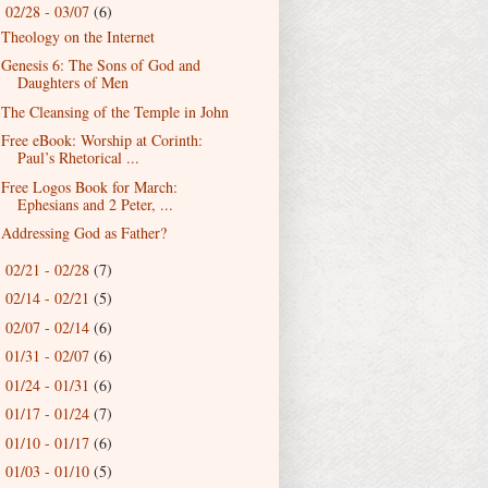
02/28 - 03/07
(6)
▼
Theology on the Internet
Genesis 6: The Sons of God and
Daughters of Men
The Cleansing of the Temple in John
Free eBook: Worship at Corinth:
Paul’s Rhetorical ...
Free Logos Book for March:
Ephesians and 2 Peter, ...
Addressing God as Father?
02/21 - 02/28
(7)
►
02/14 - 02/21
(5)
►
02/07 - 02/14
(6)
►
01/31 - 02/07
(6)
►
01/24 - 01/31
(6)
►
01/17 - 01/24
(7)
►
01/10 - 01/17
(6)
►
01/03 - 01/10
(5)
►