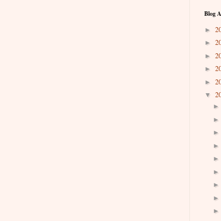
Blog A
2
►
2
►
2
►
2
►
2
►
2
▼