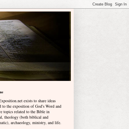
me
xposition.net exists to share ideas
ed to the exposition of God's Word and
e topics related to the Bible in
l, theology (both biblical and
atic), archaeology, ministry, and life
.