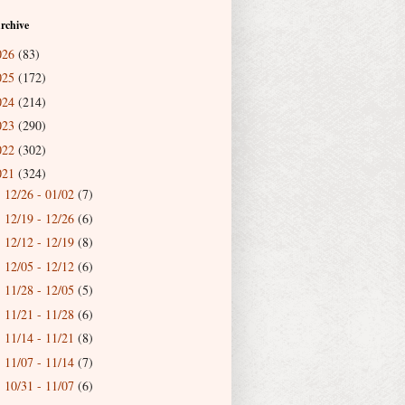
rchive
026
(83)
025
(172)
024
(214)
023
(290)
022
(302)
021
(324)
12/26 - 01/02
(7)
►
12/19 - 12/26
(6)
►
12/12 - 12/19
(8)
►
12/05 - 12/12
(6)
►
11/28 - 12/05
(5)
►
11/21 - 11/28
(6)
►
11/14 - 11/21
(8)
►
11/07 - 11/14
(7)
►
10/31 - 11/07
(6)
►