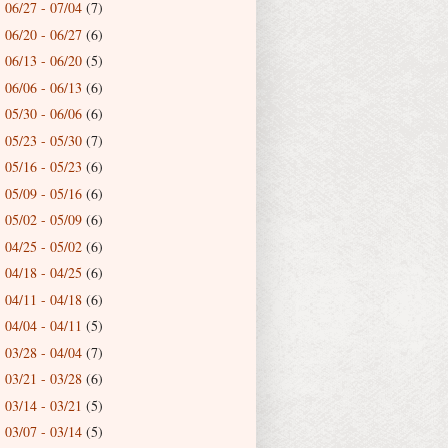
06/27 - 07/04
(7)
►
06/20 - 06/27
(6)
►
06/13 - 06/20
(5)
►
06/06 - 06/13
(6)
►
05/30 - 06/06
(6)
►
05/23 - 05/30
(7)
►
05/16 - 05/23
(6)
►
05/09 - 05/16
(6)
►
05/02 - 05/09
(6)
►
04/25 - 05/02
(6)
►
04/18 - 04/25
(6)
►
04/11 - 04/18
(6)
►
04/04 - 04/11
(5)
►
03/28 - 04/04
(7)
►
03/21 - 03/28
(6)
►
03/14 - 03/21
(5)
►
03/07 - 03/14
(5)
►