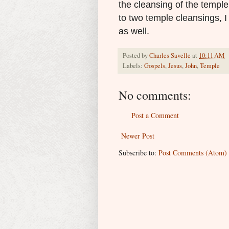
the cleansing of the templ
to two temple cleansings, I
as well.
Posted by
Charles Savelle
at
10:11 AM
Labels:
Gospels
,
Jesus
,
John
,
Temple
No comments:
Post a Comment
Newer Post
Subscribe to:
Post Comments (Atom)