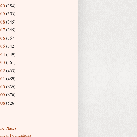
020
(354)
019
(353)
018
(345)
017
(345)
016
(357)
015
(342)
014
(349)
013
(361)
012
(453)
011
(489)
010
(639)
009
(670)
008
(526)
ble Places
blical Foundations