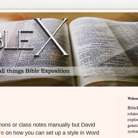
Welco
BibleE
relat
explor
rmons or class notes manually but David
genera
system
re
on how you can set up a style in Word