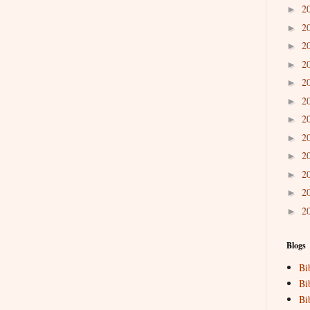
2
►
2
►
2
►
2
►
2
►
2
►
2
►
2
►
2
►
2
►
2
►
2
►
Blogs
Bi
Bi
Bi