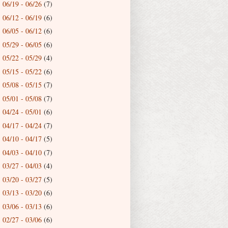
06/19 - 06/26
(7)
►
06/12 - 06/19
(6)
►
06/05 - 06/12
(6)
►
05/29 - 06/05
(6)
►
05/22 - 05/29
(4)
►
05/15 - 05/22
(6)
►
05/08 - 05/15
(7)
►
05/01 - 05/08
(7)
►
04/24 - 05/01
(6)
►
04/17 - 04/24
(7)
►
04/10 - 04/17
(5)
►
04/03 - 04/10
(7)
►
03/27 - 04/03
(4)
►
03/20 - 03/27
(5)
►
03/13 - 03/20
(6)
►
03/06 - 03/13
(6)
►
02/27 - 03/06
(6)
►