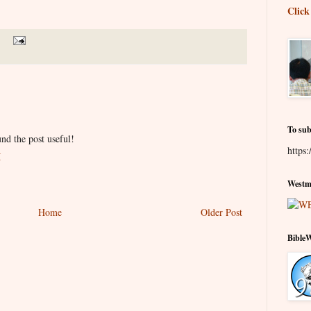
Click
To sub
nd the post useful!
https:
M
Westmi
Home
Older Post
Bible