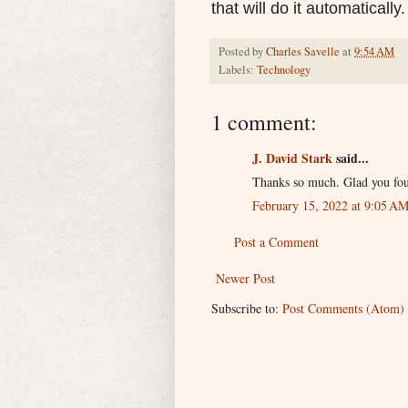
that will do it automatically.
Posted by
Charles Savelle
at
9:54 AM
Labels:
Technology
1 comment:
J. David Stark
said...
Thanks so much. Glad you fou
February 15, 2022 at 9:05 A
Post a Comment
Newer Post
Subscribe to:
Post Comments (Atom)