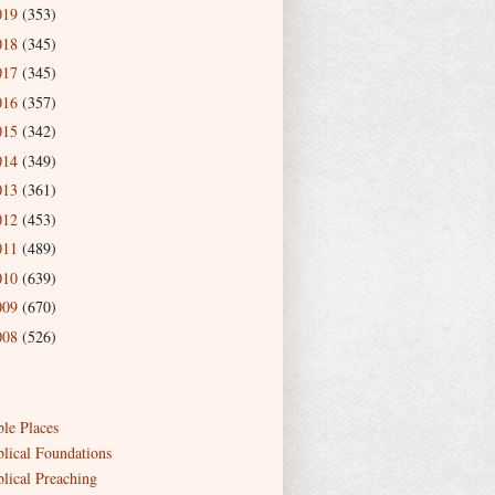
019
(353)
018
(345)
017
(345)
016
(357)
015
(342)
014
(349)
013
(361)
012
(453)
011
(489)
010
(639)
009
(670)
008
(526)
ble Places
blical Foundations
blical Preaching