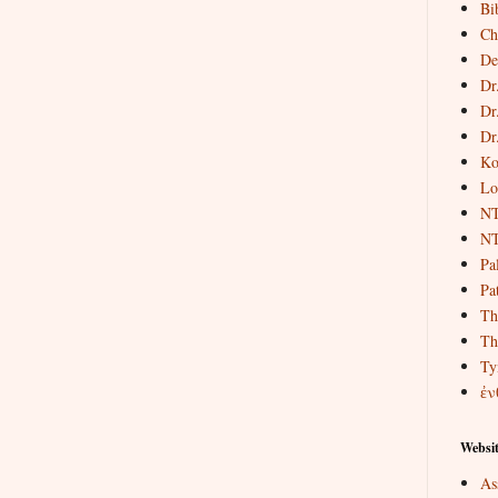
Bi
Ch
De
Dr
Dr
Dr
Ko
Lo
NT
NT
Pa
Pat
Th
Th
Ty
ἐν
Websit
As