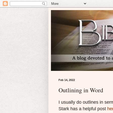
Feb 14, 2022
Outlining in Word
I usually do outlines in se
Stark has a helpful post
he