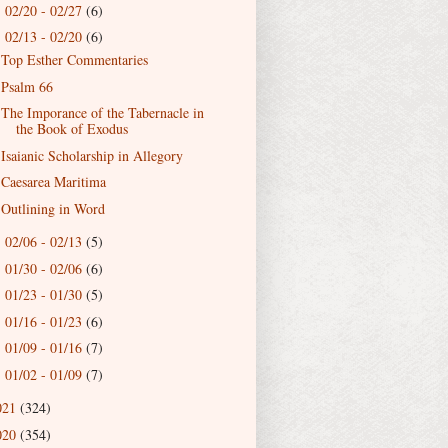
02/20 - 02/27
(6)
►
02/13 - 02/20
(6)
▼
Top Esther Commentaries
Psalm 66
The Imporance of the Tabernacle in
the Book of Exodus
Isaianic Scholarship in Allegory
Caesarea Maritima
Outlining in Word
02/06 - 02/13
(5)
►
01/30 - 02/06
(6)
►
01/23 - 01/30
(5)
►
01/16 - 01/23
(6)
►
01/09 - 01/16
(7)
►
01/02 - 01/09
(7)
►
021
(324)
020
(354)