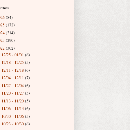
rchive
026
(84)
025
(172)
024
(214)
023
(290)
022
(302)
12/25 - 01/01
(6)
►
12/18 - 12/25
(5)
►
12/11 - 12/18
(6)
►
12/04 - 12/11
(7)
►
11/27 - 12/04
(6)
►
11/20 - 11/27
(5)
►
11/13 - 11/20
(5)
►
11/06 - 11/13
(6)
►
10/30 - 11/06
(5)
►
10/23 - 10/30
(6)
►