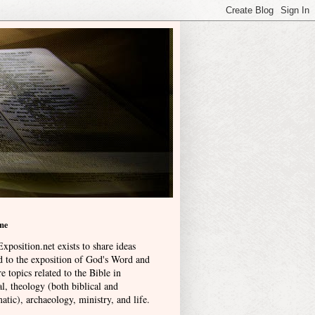
me
xposition.net exists to share ideas
ed to the exposition of God's Word and
e topics related to the Bible in
l, theology (both biblical and
atic), archaeology, ministry, and life
.