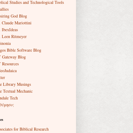
blical Studies and Technological Tools
allies
siring God Blog
. Claude Mariottini
. IbexIdeas
. Leen Ritmeyer
inonia
gos Bible Software Blog
 Gateway Blog
 Resources
leoJudaica
ter
e Library Musings
e Textual Mechanic
ndale Tech
θύμησις
es
sociates for Biblical Research