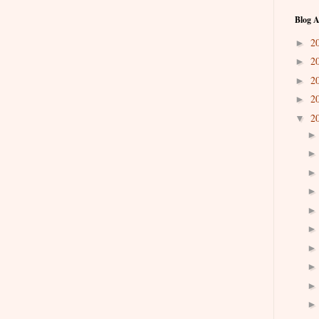
Blog A
2
►
2
►
2
►
2
►
2
▼