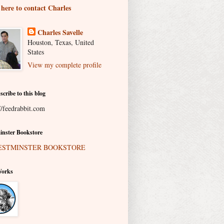
 here to contact Charles
Charles Savelle
Houston, Texas, United
States
View my complete profile
scribe to this blog
//feedrabbit.com
nster Bookstore
Works