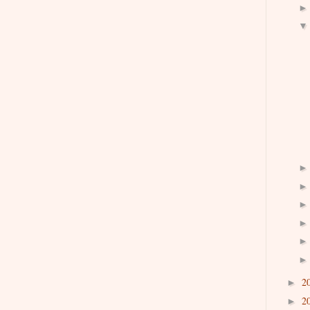
2
►
2
►