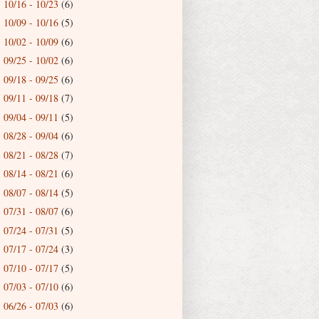
10/16 - 10/23
(6)
►
10/09 - 10/16
(5)
►
10/02 - 10/09
(6)
►
09/25 - 10/02
(6)
►
09/18 - 09/25
(6)
►
09/11 - 09/18
(7)
►
09/04 - 09/11
(5)
►
08/28 - 09/04
(6)
►
08/21 - 08/28
(7)
►
08/14 - 08/21
(6)
►
08/07 - 08/14
(5)
►
07/31 - 08/07
(6)
►
07/24 - 07/31
(5)
►
07/17 - 07/24
(3)
►
07/10 - 07/17
(5)
►
07/03 - 07/10
(6)
►
06/26 - 07/03
(6)
►