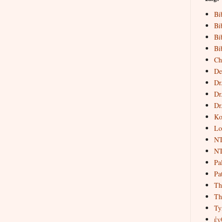
Bi
Bi
Bi
Bi
Ch
De
Dr
Dr
Dr
Ko
Lo
NT
NT
Pa
Pat
Th
Th
Ty
ἐν