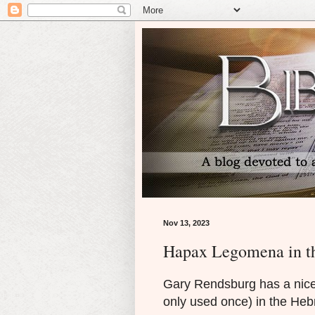
Nov 13, 2023
Hapax Legomena in t
Gary Rendsburg has a nic
only used once) in the Heb