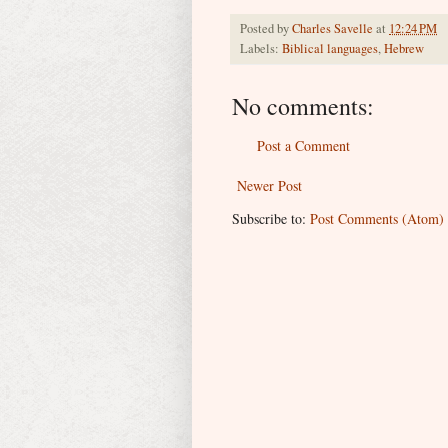
Posted by
Charles Savelle
at
12:24 PM
Labels:
Biblical languages
,
Hebrew
No comments:
Post a Comment
Newer Post
Subscribe to:
Post Comments (Atom)