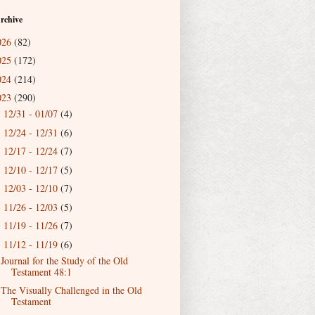
rchive
026
(82)
025
(172)
024
(214)
023
(290)
12/31 - 01/07
(4)
►
12/24 - 12/31
(6)
►
12/17 - 12/24
(7)
►
12/10 - 12/17
(5)
►
12/03 - 12/10
(7)
►
11/26 - 12/03
(5)
►
11/19 - 11/26
(7)
►
11/12 - 11/19
(6)
▼
Journal for the Study of the Old
Testament 48:1
The Visually Challenged in the Old
Testament