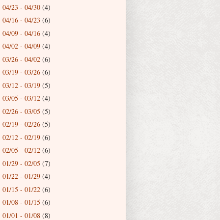
04/23 - 04/30
(4)
►
04/16 - 04/23
(6)
►
04/09 - 04/16
(4)
►
04/02 - 04/09
(4)
►
03/26 - 04/02
(6)
►
03/19 - 03/26
(6)
►
03/12 - 03/19
(5)
►
03/05 - 03/12
(4)
►
02/26 - 03/05
(5)
►
02/19 - 02/26
(5)
►
02/12 - 02/19
(6)
►
02/05 - 02/12
(6)
►
01/29 - 02/05
(7)
►
01/22 - 01/29
(4)
►
01/15 - 01/22
(6)
►
01/08 - 01/15
(6)
►
01/01 - 01/08
(8)
►