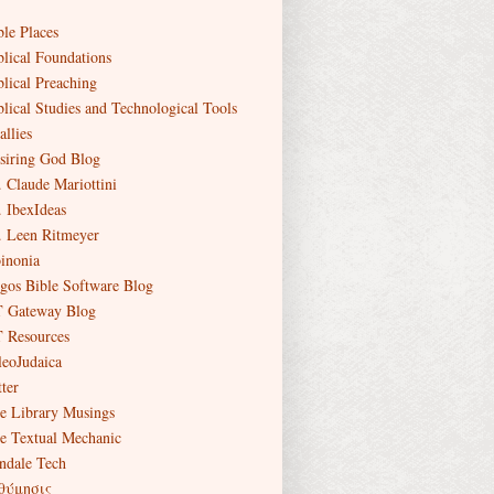
ble Places
blical Foundations
blical Preaching
blical Studies and Technological Tools
allies
siring God Blog
. Claude Mariottini
. IbexIdeas
. Leen Ritmeyer
inonia
gos Bible Software Blog
 Gateway Blog
 Resources
leoJudaica
ter
e Library Musings
e Textual Mechanic
ndale Tech
θύμησις