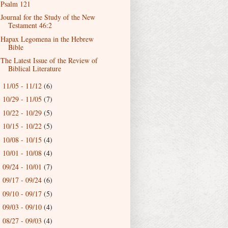
Psalm 121
Journal for the Study of the New
Testament 46:2
Hapax Legomena in the Hebrew
Bible
The Latest Issue of the Review of
Biblical Literature
11/05 - 11/12
(6)
►
10/29 - 11/05
(7)
►
10/22 - 10/29
(5)
►
10/15 - 10/22
(5)
►
10/08 - 10/15
(4)
►
10/01 - 10/08
(4)
►
09/24 - 10/01
(7)
►
09/17 - 09/24
(6)
►
09/10 - 09/17
(5)
►
09/03 - 09/10
(4)
►
08/27 - 09/03
(4)
►