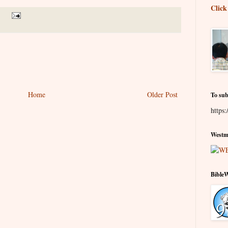
Click
Home
Older Post
To sub
https:
Westmi
Bible