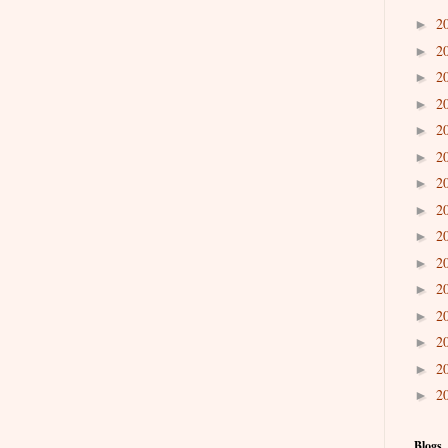
2
►
2
►
2
►
2
►
2
►
2
►
2
►
2
►
2
►
2
►
2
►
2
►
2
►
2
►
2
►
Blogs