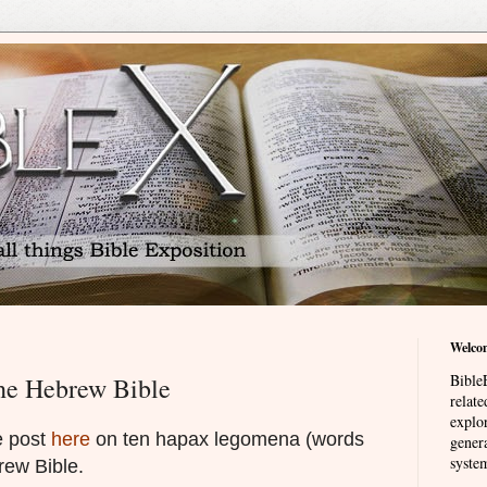
Welco
BibleE
he Hebrew Bible
relat
explor
e post
here
on ten hapax legomena (words
genera
system
rew Bible.