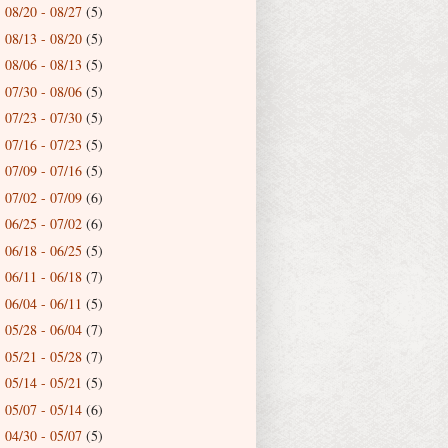
08/20 - 08/27
(5)
►
08/13 - 08/20
(5)
►
08/06 - 08/13
(5)
►
07/30 - 08/06
(5)
►
07/23 - 07/30
(5)
►
07/16 - 07/23
(5)
►
07/09 - 07/16
(5)
►
07/02 - 07/09
(6)
►
06/25 - 07/02
(6)
►
06/18 - 06/25
(5)
►
06/11 - 06/18
(7)
►
06/04 - 06/11
(5)
►
05/28 - 06/04
(7)
►
05/21 - 05/28
(7)
►
05/14 - 05/21
(5)
►
05/07 - 05/14
(6)
►
04/30 - 05/07
(5)
►