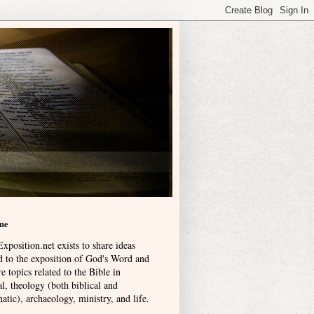
me
xposition.net exists to share ideas
ed to the exposition of God's Word and
e topics related to the Bible in
l, theology (both biblical and
atic), archaeology, ministry, and life
.