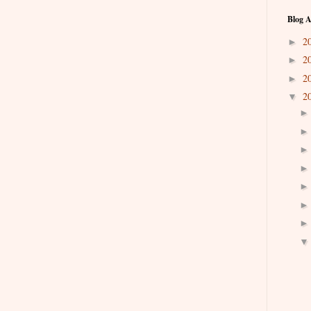
Blog A
2
►
2
►
2
►
2
▼