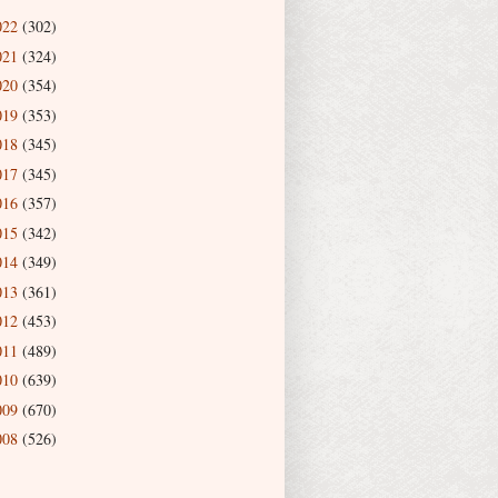
022
(302)
021
(324)
020
(354)
019
(353)
018
(345)
017
(345)
016
(357)
015
(342)
014
(349)
013
(361)
012
(453)
011
(489)
010
(639)
009
(670)
008
(526)