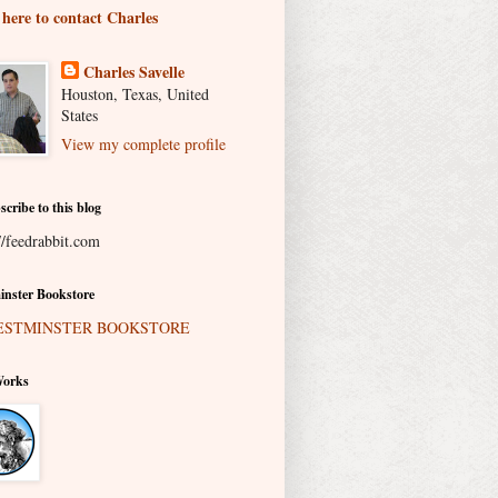
 here to contact Charles
Charles Savelle
Houston, Texas, United
States
View my complete profile
scribe to this blog
//feedrabbit.com
nster Bookstore
Works