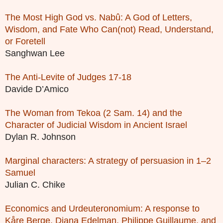
The Most High God vs. Nabû: A God of Letters,
Wisdom, and Fate Who Can(not) Read, Understand,
or Foretell
Sanghwan Lee
The Anti-Levite of Judges 17-18
Davide D’Amico
The Woman from Tekoa (2 Sam. 14) and the
Character of Judicial Wisdom in Ancient Israel
Dylan R. Johnson
Marginal characters: A strategy of persuasion in 1–2
Samuel
Julian C. Chike
Economics and Urdeuteronomium: A response to
Kåre Berge, Diana Edelman, Philippe Guillaume, and