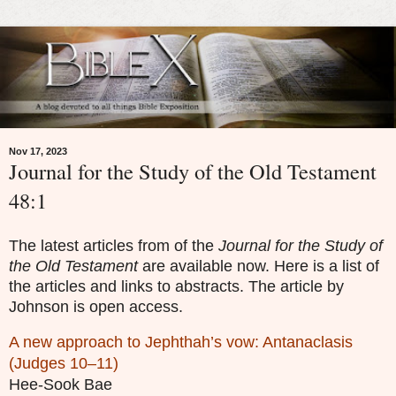
Nov 17, 2023
Journal for the Study of the Old Testament
48:1
The latest articles from of the
Journal for the Study of
the Old Testament
are available now. Here is a list of
the articles and links to abstracts. The article by
Johnson is
open access.
A new approach to Jephthah’s vow: Antanaclasis
(Judges 10–11)
Hee-Sook Bae