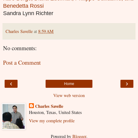
Benedetta Rossi
Sandra Lynn Richter
Charles Savelle
at
8:59 AM
No comments:
Post a Comment
‹
›
Home
View web version
Charles Savelle
Houston, Texas, United States
View my complete profile
Powered by
Blogger
.