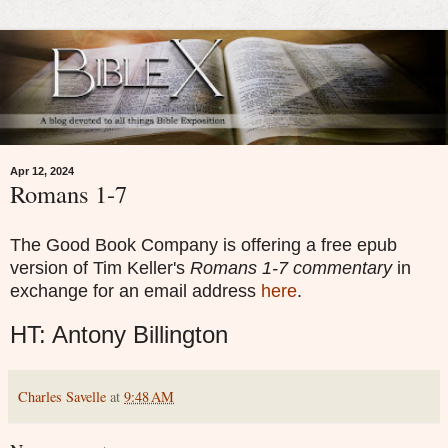
Apr 12, 2024
Romans 1-7
The Good Book Company is offering a free epub
version of Tim Keller's
Romans 1-7 commentary
in
exchange for an email address
here
.
HT: Antony Billington
Charles Savelle
at
9:48 AM