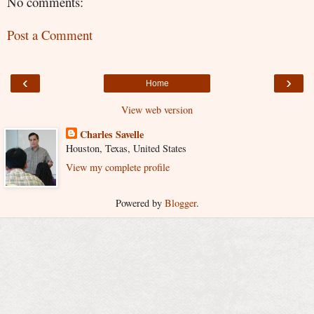
No comments:
Post a Comment
‹
›
Home
View web version
Charles Savelle
Houston, Texas, United States
View my complete profile
Powered by
Blogger
.