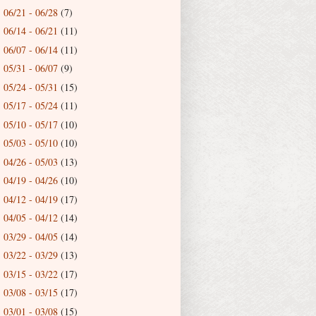
06/21 - 06/28
(7)
►
06/14 - 06/21
(11)
►
06/07 - 06/14
(11)
►
05/31 - 06/07
(9)
►
05/24 - 05/31
(15)
►
05/17 - 05/24
(11)
►
05/10 - 05/17
(10)
►
05/03 - 05/10
(10)
►
04/26 - 05/03
(13)
►
04/19 - 04/26
(10)
►
04/12 - 04/19
(17)
►
04/05 - 04/12
(14)
►
03/29 - 04/05
(14)
►
03/22 - 03/29
(13)
►
03/15 - 03/22
(17)
►
03/08 - 03/15
(17)
►
03/01 - 03/08
(15)
►