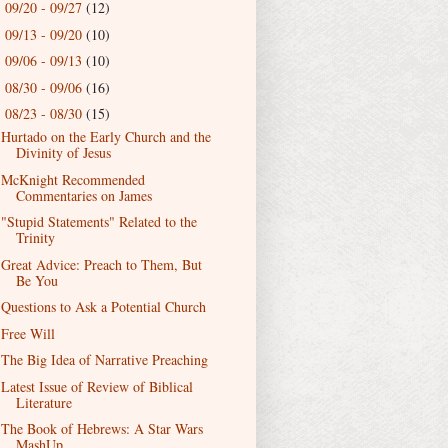
09/20 - 09/27
(12)
►
09/13 - 09/20
(10)
►
09/06 - 09/13
(10)
►
08/30 - 09/06
(16)
►
08/23 - 08/30
(15)
▼
Hurtado on the Early Church and the
Divinity of Jesus
McKnight Recommended
Commentaries on James
"Stupid Statements" Related to the
Trinity
Great Advice: Preach to Them, But
Be You
Questions to Ask a Potential Church
Free Will
The Big Idea of Narrative Preaching
Latest Issue of Review of Biblical
Literature
The Book of Hebrews: A Star Wars
MashUp