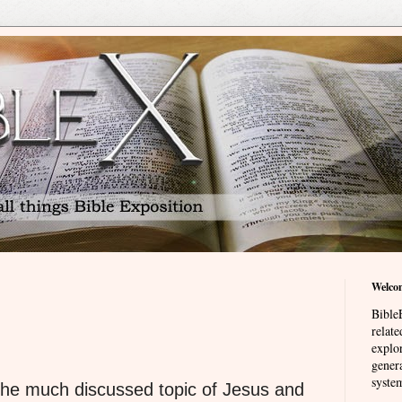
Welco
BibleE
relat
explor
genera
system
 the much discussed topic of Jesus and