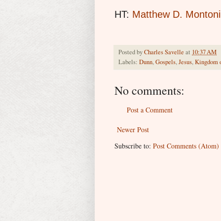
HT:
Matthew D. Montoni
Posted by
Charles Savelle
at
10:37 AM
Labels:
Dunn
,
Gospels
,
Jesus
,
Kingdom 
No comments:
Post a Comment
Newer Post
Subscribe to:
Post Comments (Atom)