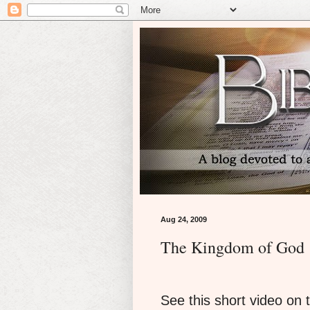
Aug 24, 2009
The Kingdom of God
See this short video on