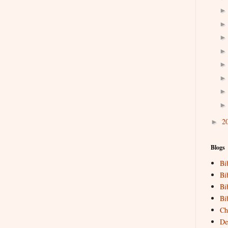
2
►
Blogs
Bi
Bi
Bi
Bi
Ch
De