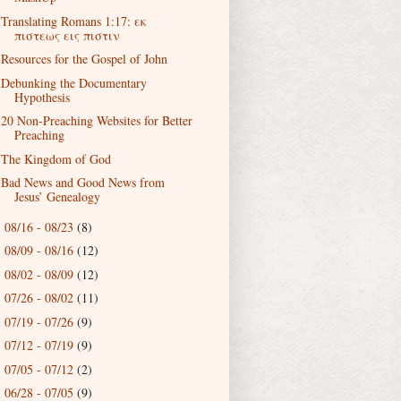
Translating Romans 1:17: εκ
πιστεως εις πιστιν
Resources for the Gospel of John
Debunking the Documentary
Hypothesis
20 Non-Preaching Websites for Better
Preaching
The Kingdom of God
Bad News and Good News from
Jesus’ Genealogy
08/16 - 08/23
(8)
►
08/09 - 08/16
(12)
►
08/02 - 08/09
(12)
►
07/26 - 08/02
(11)
►
07/19 - 07/26
(9)
►
07/12 - 07/19
(9)
►
07/05 - 07/12
(2)
►
06/28 - 07/05
(9)
►