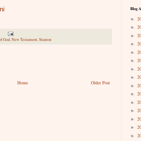
ni
Blog A
2
►
2
►
2
►
of God
,
New Testament
,
Stanton
2
►
2
►
2
►
2
►
2
►
Home
Older Post
2
►
2
►
2
►
2
►
2
►
2
►
2
►