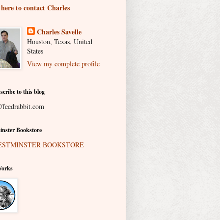
 here to contact Charles
Charles Savelle
Houston, Texas, United
States
View my complete profile
scribe to this blog
//feedrabbit.com
nster Bookstore
Works