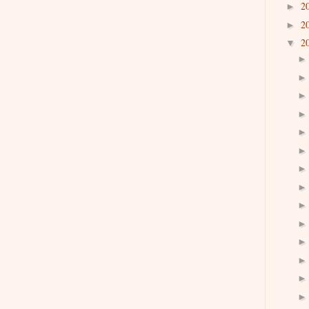
2
►
2
►
2
▼