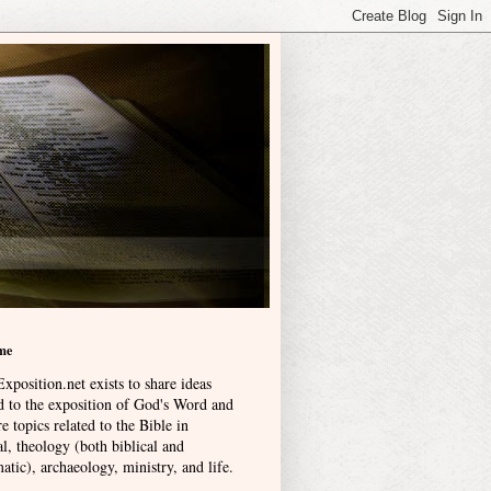
me
xposition.net exists to share ideas
ed to the exposition of God's Word and
e topics related to the Bible in
l, theology (both biblical and
atic), archaeology, ministry, and life
.