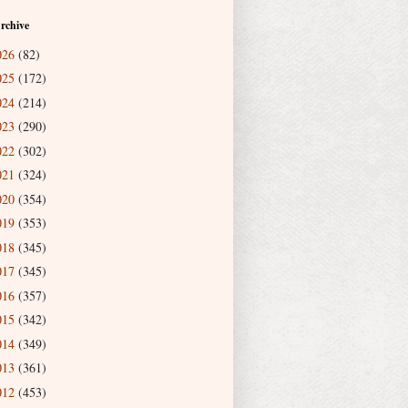
rchive
026
(82)
025
(172)
024
(214)
023
(290)
022
(302)
021
(324)
020
(354)
019
(353)
018
(345)
017
(345)
016
(357)
015
(342)
014
(349)
013
(361)
012
(453)