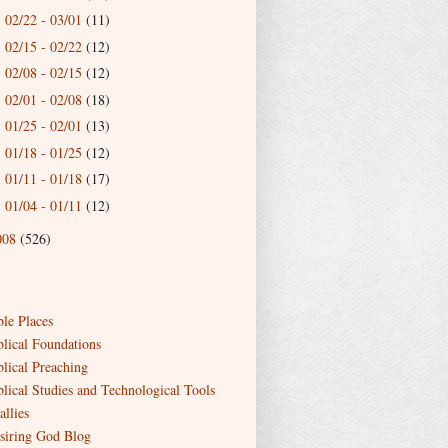
02/22 - 03/01
(11)
►
02/15 - 02/22
(12)
►
02/08 - 02/15
(12)
►
02/01 - 02/08
(18)
►
01/25 - 02/01
(13)
►
01/18 - 01/25
(12)
►
01/11 - 01/18
(17)
►
01/04 - 01/11
(12)
►
008
(526)
ble Places
blical Foundations
blical Preaching
blical Studies and Technological Tools
allies
siring God Blog