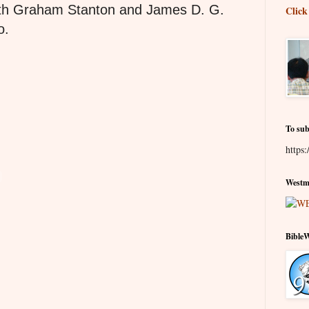
oth Graham Stanton and James D. G.
Click
o.
To sub
https:
Westmi
Bible