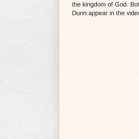
the kingdom of God. B
Dunn appear in the vide