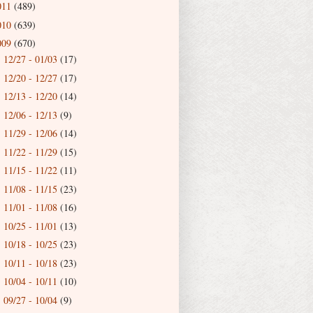
011
(489)
010
(639)
009
(670)
12/27 - 01/03
(17)
►
12/20 - 12/27
(17)
►
12/13 - 12/20
(14)
►
12/06 - 12/13
(9)
►
11/29 - 12/06
(14)
►
11/22 - 11/29
(15)
►
11/15 - 11/22
(11)
►
11/08 - 11/15
(23)
►
11/01 - 11/08
(16)
►
10/25 - 11/01
(13)
►
10/18 - 10/25
(23)
►
10/11 - 10/18
(23)
►
10/04 - 10/11
(10)
►
09/27 - 10/04
(9)
►