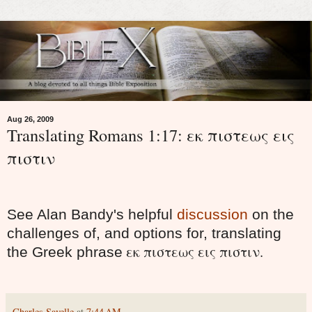
Aug 26, 2009
Translating Romans 1:17: εκ πιστεως εις
πιστιν
See Alan Bandy's helpful
discussion
on the
challenges of, and options for, translating
εκ πιστεως εις πιστιν.
the Greek phrase
Charles Savelle
at
7:44 AM