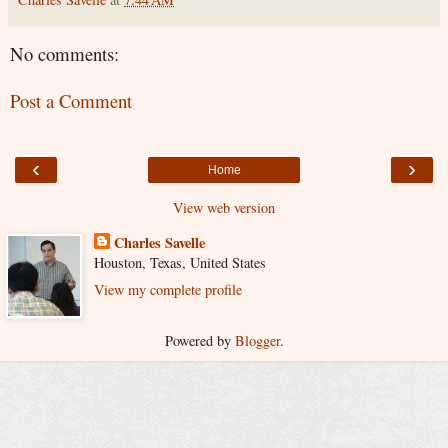
No comments:
Post a Comment
‹
›
Home
View web version
Charles Savelle
Houston, Texas, United States
View my complete profile
Powered by
Blogger
.