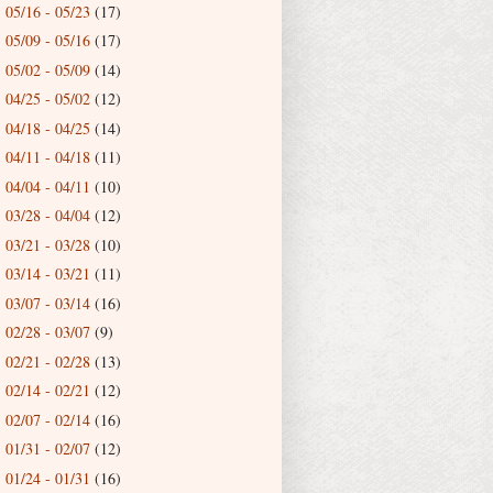
05/16 - 05/23
(17)
►
05/09 - 05/16
(17)
►
05/02 - 05/09
(14)
►
04/25 - 05/02
(12)
►
04/18 - 04/25
(14)
►
04/11 - 04/18
(11)
►
04/04 - 04/11
(10)
►
03/28 - 04/04
(12)
►
03/21 - 03/28
(10)
►
03/14 - 03/21
(11)
►
03/07 - 03/14
(16)
►
02/28 - 03/07
(9)
►
02/21 - 02/28
(13)
►
02/14 - 02/21
(12)
►
02/07 - 02/14
(16)
►
01/31 - 02/07
(12)
►
01/24 - 01/31
(16)
►