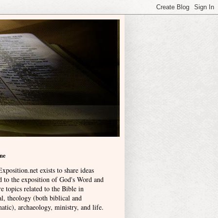
me
xposition.net exists to share ideas
ed to the exposition of God's Word and
e topics related to the Bible in
l, theology (both biblical and
atic), archaeology, ministry, and life
.