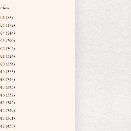
rchive
026
(83)
025
(172)
024
(214)
023
(290)
022
(302)
021
(324)
020
(354)
019
(353)
018
(345)
017
(345)
016
(357)
015
(342)
014
(349)
013
(361)
012
(453)