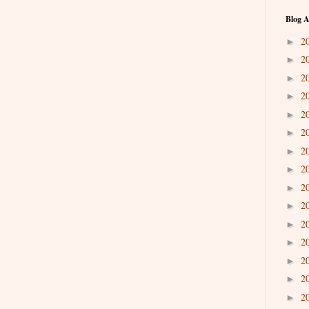
Blog A
2
►
2
►
2
►
2
►
2
►
2
►
2
►
2
►
2
►
2
►
2
►
2
►
2
►
2
►
2
►