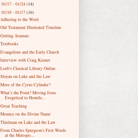
01/17 - 01/24
(14)
►
01/10 - 01/17
(16)
▼
Adhering to the Word
Old Testament Illustrated Timeline
Getting Aramaic
Textbooks
Evangelism and the Early Church
Interview with Craig Keener
Loeb's Classical Library Online
Sloyan on Luke and the Law
More of the Cyrus Cylinder?
What’s the Point? Moving from
Exegetical to Homile...
Great Teaching
Mounce on the Divine Name
Thielman on Luke and the Law
From Charles Spurgeon's First Words
at the Metropo...