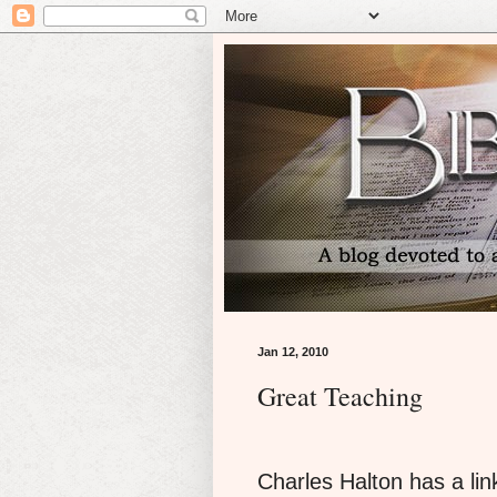
Jan 12, 2010
Great Teaching
Charles Halton has a link