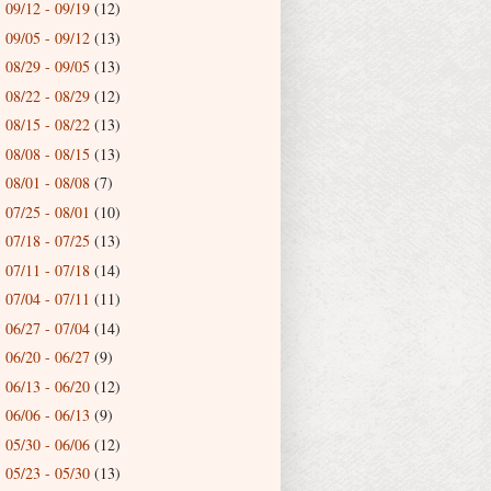
09/12 - 09/19
(12)
►
09/05 - 09/12
(13)
►
08/29 - 09/05
(13)
►
08/22 - 08/29
(12)
►
08/15 - 08/22
(13)
►
08/08 - 08/15
(13)
►
08/01 - 08/08
(7)
►
07/25 - 08/01
(10)
►
07/18 - 07/25
(13)
►
07/11 - 07/18
(14)
►
07/04 - 07/11
(11)
►
06/27 - 07/04
(14)
►
06/20 - 06/27
(9)
►
06/13 - 06/20
(12)
►
06/06 - 06/13
(9)
►
05/30 - 06/06
(12)
►
05/23 - 05/30
(13)
►