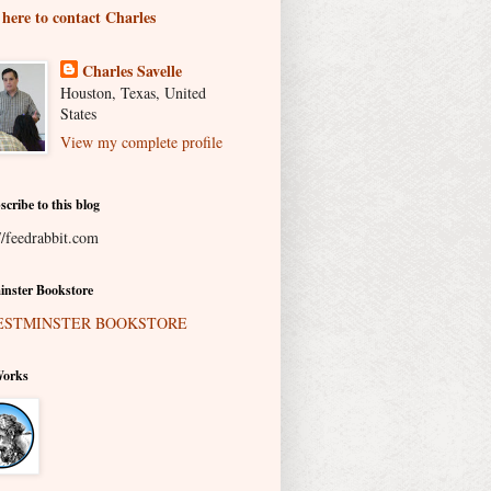
 here to contact Charles
Charles Savelle
Houston, Texas, United
States
View my complete profile
scribe to this blog
//feedrabbit.com
nster Bookstore
Works