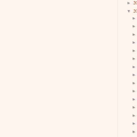
2
►
2
▼