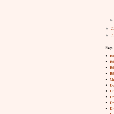
2
►
2
►
Blogs
Bi
Bi
Bi
Bi
Ch
De
Dr
Dr
Dr
Ko