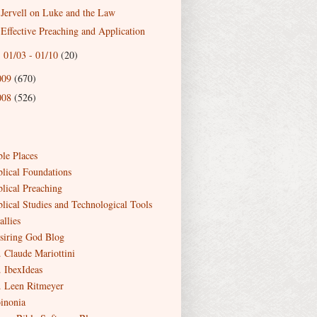
Jervell on Luke and the Law
Effective Preaching and Application
01/03 - 01/10
(20)
►
009
(670)
008
(526)
ble Places
blical Foundations
blical Preaching
blical Studies and Technological Tools
allies
siring God Blog
. Claude Mariottini
. IbexIdeas
. Leen Ritmeyer
inonia