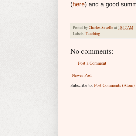
(
here
) and a good summa
Posted by
Charles Savelle
at
10:17 AM
Labels:
Teaching
No comments:
Post a Comment
Newer Post
Subscribe to:
Post Comments (Atom)