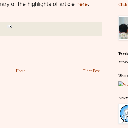
ry of the highlights of article
here
.
Click
To sub
https:
Home
Older Post
Westmi
Bible