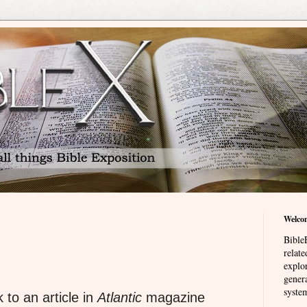
Welco
BibleE
relat
explor
genera
system
 to an article in
Atlantic
magazine