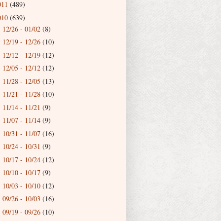
011
(489)
010
(639)
12/26 - 01/02
(8)
►
12/19 - 12/26
(10)
►
12/12 - 12/19
(12)
►
12/05 - 12/12
(12)
►
11/28 - 12/05
(13)
►
11/21 - 11/28
(10)
►
11/14 - 11/21
(9)
►
11/07 - 11/14
(9)
►
10/31 - 11/07
(16)
►
10/24 - 10/31
(9)
►
10/17 - 10/24
(12)
►
10/10 - 10/17
(9)
►
10/03 - 10/10
(12)
►
09/26 - 10/03
(16)
►
09/19 - 09/26
(10)
►