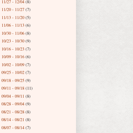
11/27 - 12/04
(8)
►
11/20 - 11/27
(7)
►
11/13 - 11/20
(5)
►
11/06 - 11/13
(6)
►
10/30 - 11/06
(8)
►
10/23 - 10/30
(9)
►
10/16 - 10/23
(7)
►
10/09 - 10/16
(6)
►
10/02 - 10/09
(7)
►
09/25 - 10/02
(7)
►
09/18 - 09/25
(9)
►
09/11 - 09/18
(11)
►
09/04 - 09/11
(8)
►
08/28 - 09/04
(9)
►
08/21 - 08/28
(8)
►
08/14 - 08/21
(8)
►
08/07 - 08/14
(7)
►