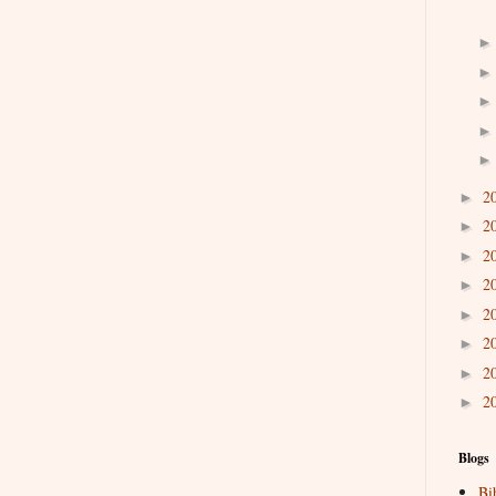
2
►
2
►
2
►
2
►
2
►
2
►
2
►
2
►
Blogs
Bi