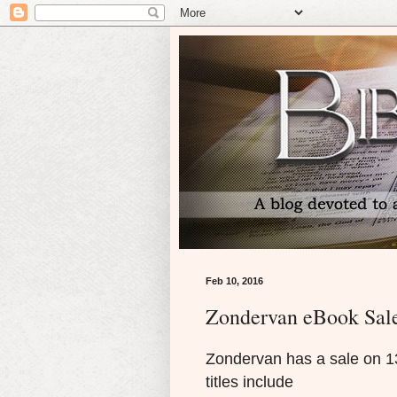
Feb 10, 2016
Zondervan eBook Sal
Zondervan has a sale on 13 o
titles include