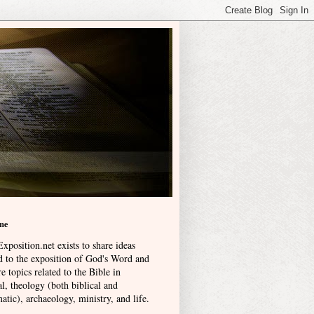
me
xposition.net exists to share ideas
ed to the exposition of God's Word and
e topics related to the Bible in
l, theology (both biblical and
atic), archaeology, ministry, and life
.