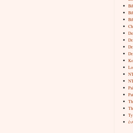
Bi
Bi
Bi
Ch
De
Dr
Dr
Dr
Ko
Lo
NT
NT
Pa
Pat
Th
Th
Ty
ἐν