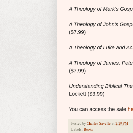
A Theology of Mark's Gosp
A Theology of John's Gospe
($7.99)
A Theology of Luke and Ac
A Theology of James, Pete
($7.99)
Understanding Biblical Th
Lockett
($3.99)
You can access the sale
he
Posted by
Charles Savelle
at
2:29 PM
Labels:
Books