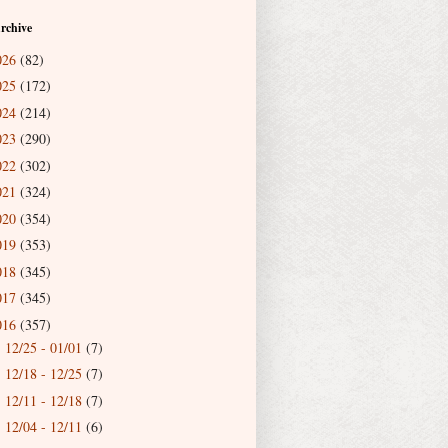
rchive
026
(82)
025
(172)
024
(214)
023
(290)
022
(302)
021
(324)
020
(354)
019
(353)
018
(345)
017
(345)
016
(357)
12/25 - 01/01
(7)
►
12/18 - 12/25
(7)
►
12/11 - 12/18
(7)
►
12/04 - 12/11
(6)
►