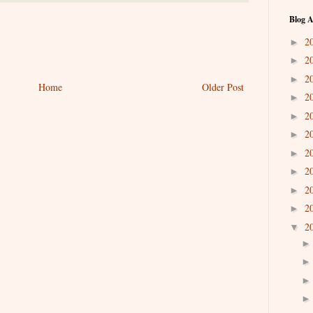
Blog A
2
►
2
►
2
►
Home
Older Post
2
►
2
►
2
►
2
►
2
►
2
►
2
►
2
▼