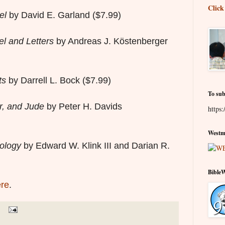
Click
el
by David E. Garland ($7.99)
l and Letters
by Andreas J. Köstenberger
ts
by Darrell L. Bock
($7.99)
To sub
r, and Jude
by Peter H. Davids
https:
Westmi
eology
by Edward W. Klink III and Darian R.
Bible
re
.