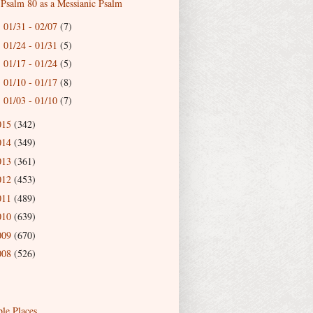
Psalm 80 as a Messianic Psalm
01/31 - 02/07
(7)
►
01/24 - 01/31
(5)
►
01/17 - 01/24
(5)
►
01/10 - 01/17
(8)
►
01/03 - 01/10
(7)
►
015
(342)
014
(349)
013
(361)
012
(453)
011
(489)
010
(639)
009
(670)
008
(526)
ble Places