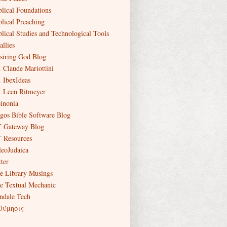
blical Foundations
blical Preaching
blical Studies and Technological Tools
allies
siring God Blog
. Claude Mariottini
. IbexIdeas
. Leen Ritmeyer
inonia
gos Bible Software Blog
 Gateway Blog
 Resources
leoJudaica
ter
e Library Musings
e Textual Mechanic
ndale Tech
θύμησις