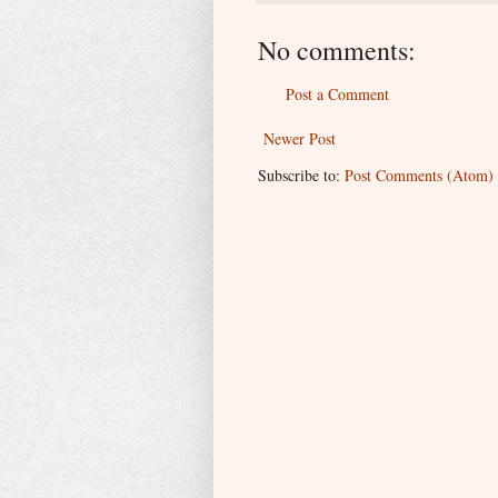
No comments:
Post a Comment
Newer Post
Subscribe to:
Post Comments (Atom)