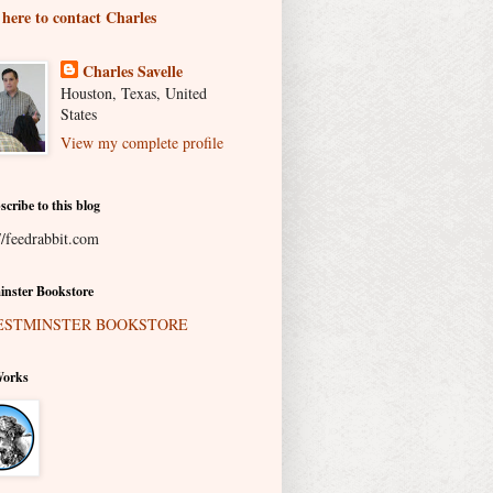
 here to contact Charles
Charles Savelle
Houston, Texas, United
States
View my complete profile
scribe to this blog
//feedrabbit.com
nster Bookstore
Works