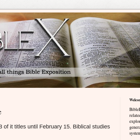
Welco
BibleE
e
relat
explor
f it titles until February 15. Biblical studies
genera
system