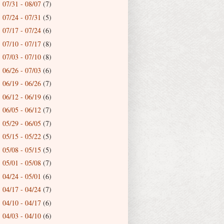
07/31 - 08/07
(7)
►
07/24 - 07/31
(5)
►
07/17 - 07/24
(6)
►
07/10 - 07/17
(8)
►
07/03 - 07/10
(8)
►
06/26 - 07/03
(6)
►
06/19 - 06/26
(7)
►
06/12 - 06/19
(6)
►
06/05 - 06/12
(7)
►
05/29 - 06/05
(7)
►
05/15 - 05/22
(5)
►
05/08 - 05/15
(5)
►
05/01 - 05/08
(7)
►
04/24 - 05/01
(6)
►
04/17 - 04/24
(7)
►
04/10 - 04/17
(6)
►
04/03 - 04/10
(6)
►