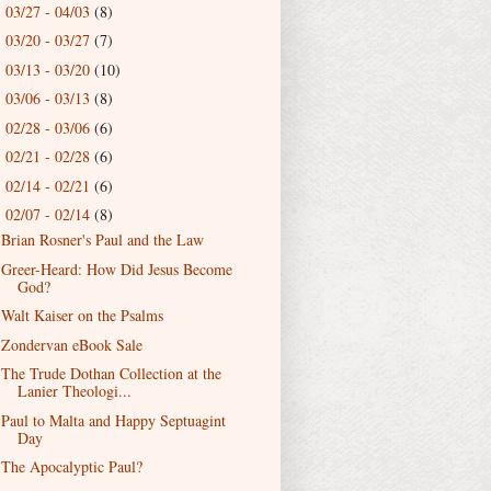
03/27 - 04/03
(8)
►
03/20 - 03/27
(7)
►
03/13 - 03/20
(10)
►
03/06 - 03/13
(8)
►
02/28 - 03/06
(6)
►
02/21 - 02/28
(6)
►
02/14 - 02/21
(6)
►
02/07 - 02/14
(8)
▼
Brian Rosner's Paul and the Law
Greer-Heard: How Did Jesus Become
God?
Walt Kaiser on the Psalms
Zondervan eBook Sale
The Trude Dothan Collection at the
Lanier Theologi...
Paul to Malta and Happy Septuagint
Day
The Apocalyptic Paul?