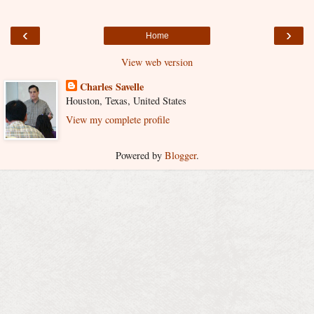
‹
›
Home
View web version
Charles Savelle
Houston, Texas, United States
View my complete profile
Powered by
Blogger
.