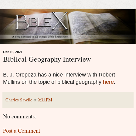
Oct 16, 2021
Biblical Geography Interview
B. J. Oropeza has a nice interview with Robert
Mullins on the topic of biblical geography
here
.
Charles Savelle
at
9:31 PM
No comments:
Post a Comment