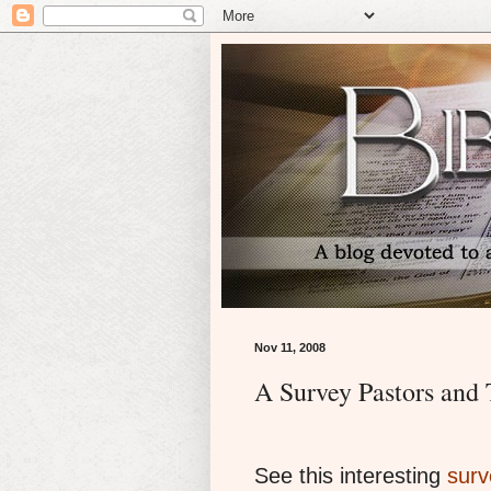
Nov 11, 2008
A Survey Pastors and
See this interesting
surv