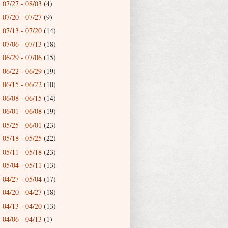
07/27 - 08/03
(4)
►
07/20 - 07/27
(9)
►
07/13 - 07/20
(14)
►
07/06 - 07/13
(18)
►
06/29 - 07/06
(15)
►
06/22 - 06/29
(19)
►
06/15 - 06/22
(10)
►
06/08 - 06/15
(14)
►
06/01 - 06/08
(19)
►
05/25 - 06/01
(23)
►
05/18 - 05/25
(22)
►
05/11 - 05/18
(23)
►
05/04 - 05/11
(13)
►
04/27 - 05/04
(17)
►
04/20 - 04/27
(18)
►
04/13 - 04/20
(13)
►
04/06 - 04/13
(1)
►