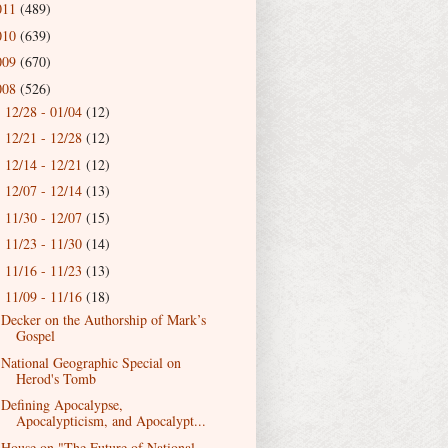
011
(489)
010
(639)
009
(670)
008
(526)
12/28 - 01/04
(12)
►
12/21 - 12/28
(12)
►
12/14 - 12/21
(12)
►
12/07 - 12/14
(13)
►
11/30 - 12/07
(15)
►
11/23 - 11/30
(14)
►
11/16 - 11/23
(13)
►
11/09 - 11/16
(18)
▼
Decker on the Authorship of Mark’s
Gospel
National Geographic Special on
Herod's Tomb
Defining Apocalypse,
Apocalypticism, and Apocalypt...
House on "The Future of National