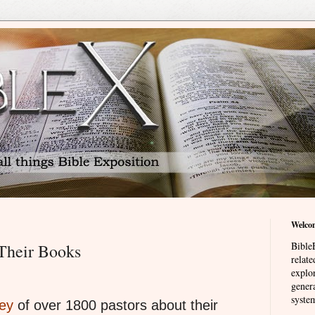
Welco
BibleE
 Their Books
relat
explor
genera
system
ey
of over 1800 pastors about their