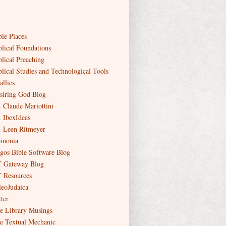
ble Places
blical Foundations
blical Preaching
blical Studies and Technological Tools
allies
siring God Blog
. Claude Mariottini
. IbexIdeas
. Leen Ritmeyer
inonia
gos Bible Software Blog
 Gateway Blog
 Resources
leoJudaica
ter
e Library Musings
e Textual Mechanic