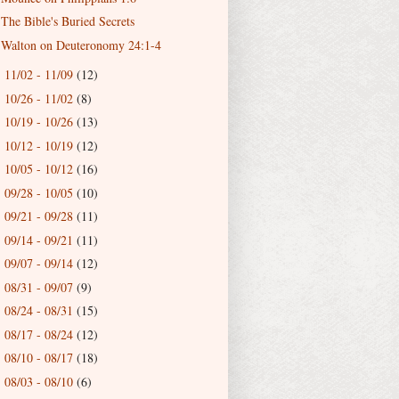
The Bible's Buried Secrets
Walton on Deuteronomy 24:1-4
11/02 - 11/09
(12)
►
10/26 - 11/02
(8)
►
10/19 - 10/26
(13)
►
10/12 - 10/19
(12)
►
10/05 - 10/12
(16)
►
09/28 - 10/05
(10)
►
09/21 - 09/28
(11)
►
09/14 - 09/21
(11)
►
09/07 - 09/14
(12)
►
08/31 - 09/07
(9)
►
08/24 - 08/31
(15)
►
08/17 - 08/24
(12)
►
08/10 - 08/17
(18)
►
08/03 - 08/10
(6)
►