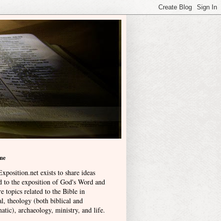
me
xposition.net exists to share ideas
ed to the exposition of God's Word and
e topics related to the Bible in
l, theology (both biblical and
atic), archaeology, ministry, and life
.