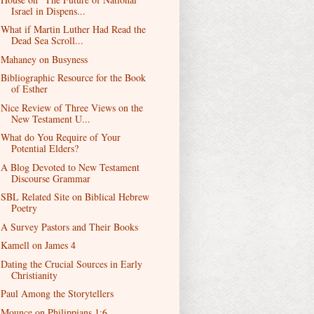
Israel in Dispens...
What if Martin Luther Had Read the
Dead Sea Scroll...
Mahaney on Busyness
Bibliographic Resource for the Book
of Esther
Nice Review of Three Views on the
New Testament U...
What do You Require of Your
Potential Elders?
A Blog Devoted to New Testament
Discourse Grammar
SBL Related Site on Biblical Hebrew
Poetry
A Survey Pastors and Their Books
Kamell on James 4
Dating the Crucial Sources in Early
Christianity
Paul Among the Storytellers
Mounce on Philippians 1:6