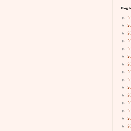
Blog A
2
►
2
►
2
►
2
►
2
►
2
►
2
►
2
►
2
►
2
►
2
►
2
►
2
►
2
►
2
►