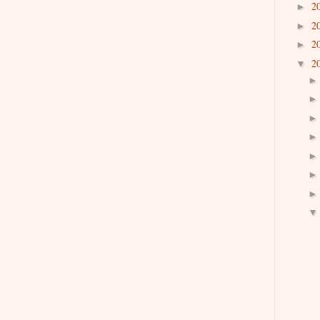
2
►
2
►
2
►
2
▼