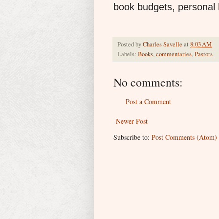
book budgets, personal li
Posted by
Charles Savelle
at
8:03 AM
Labels:
Books
,
commentaries
,
Pastors
No comments:
Post a Comment
Newer Post
Subscribe to:
Post Comments (Atom)