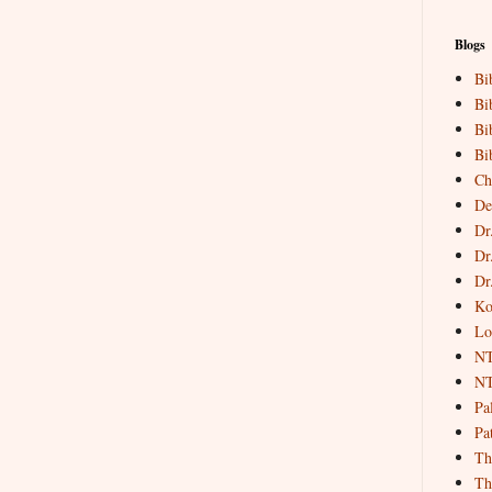
Blogs
Bi
Bi
Bi
Bi
Ch
De
Dr
Dr
Dr
Ko
Lo
NT
NT
Pa
Pat
Th
Th