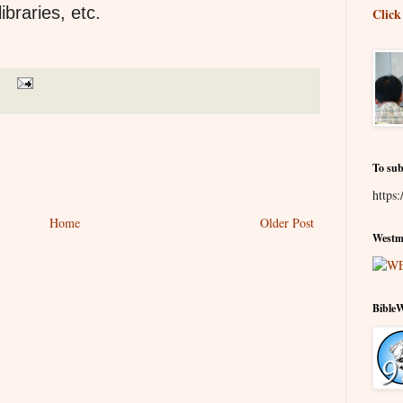
braries, etc.
Click
To sub
https:
Home
Older Post
Westmi
Bible