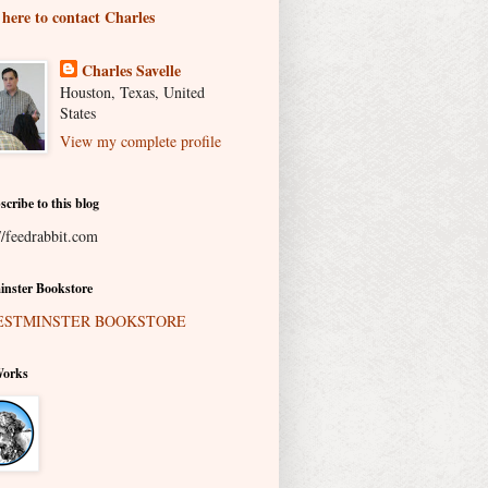
 here to contact Charles
Charles Savelle
Houston, Texas, United
States
View my complete profile
scribe to this blog
//feedrabbit.com
nster Bookstore
Works