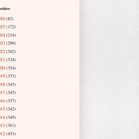
rchive
026
(82)
025
(172)
024
(214)
023
(290)
022
(302)
021
(324)
020
(354)
019
(353)
018
(345)
017
(345)
016
(357)
015
(342)
014
(349)
013
(361)
012
(453)