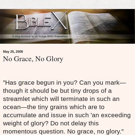
May 25, 2008
No Grace, No Glory
"Has grace begun in you? Can you mark—
though it should be but tiny drops of a
streamlet which will terminate in such an
ocean—the tiny grains which are to
accumulate and issue in such 'an exceeding
weight of glory? Do not delay this
momentous question. No grace, no glory."