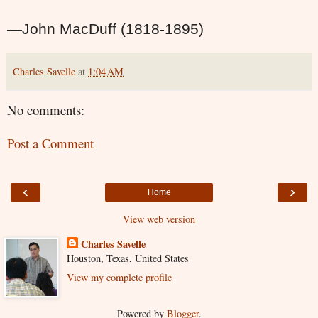
—John MacDuff (1818-1895)
Charles Savelle
at
1:04 AM
No comments:
Post a Comment
‹
›
Home
View web version
Charles Savelle
Houston, Texas, United States
View my complete profile
Powered by
Blogger
.